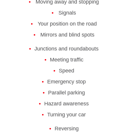
Moving away and stopping
Signals
Your position on the road
Mirrors and blind spots
Junctions and roundabouts
Meeting traffic
Speed
Emergency stop
Parallel parking
Hazard awareness
Turning your car
Reversing