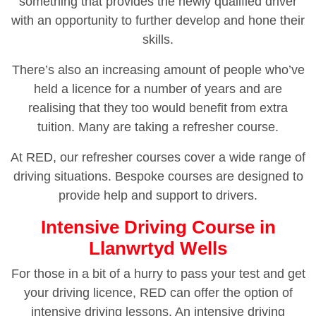
something that provides the newly qualified driver
with an opportunity to further develop and hone their
skills.
There’s also an increasing amount of people who’ve
held a licence for a number of years and are
realising that they too would benefit from extra
tuition. Many are taking a refresher course.
At RED, our refresher courses cover a wide range of
driving situations. Bespoke courses are designed to
provide help and support to drivers.
Intensive Driving Course in
Llanwrtyd Wells
For those in a bit of a hurry to pass your test and get
your driving licence, RED can offer the option of
intensive driving lessons. An intensive driving