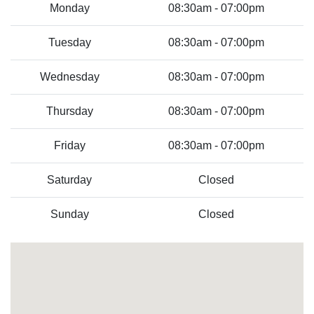
Monday
08:30am - 07:00pm
Tuesday
08:30am - 07:00pm
Wednesday
08:30am - 07:00pm
Thursday
08:30am - 07:00pm
Friday
08:30am - 07:00pm
Saturday
Closed
Sunday
Closed