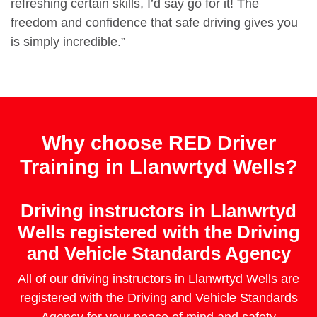
refreshing certain skills, I’d say go for it! The
freedom and confidence that safe driving gives you
is simply incredible.”
Why choose RED Driver
Training in Llanwrtyd Wells?
Driving instructors in Llanwrtyd
Wells registered with the Driving
and Vehicle Standards Agency
All of our driving instructors in Llanwrtyd Wells are
registered with the Driving and Vehicle Standards