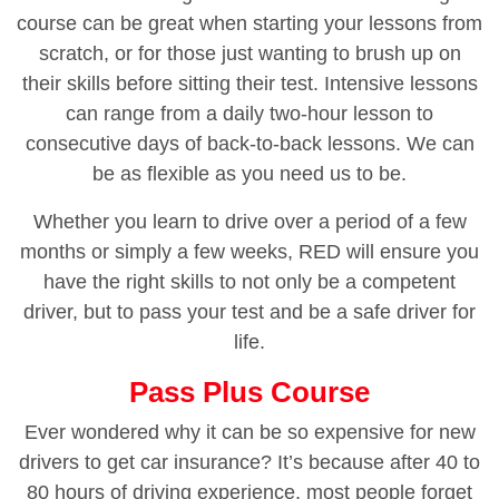
course can be great when starting your lessons from
scratch, or for those just wanting to brush up on
their skills before sitting their test. Intensive lessons
can range from a daily two-hour lesson to
consecutive days of back-to-back lessons. We can
be as flexible as you need us to be.
Whether you learn to drive over a period of a few
months or simply a few weeks, RED will ensure you
have the right skills to not only be a competent
driver, but to pass your test and be a safe driver for
life.
Pass Plus Course
Ever wondered why it can be so expensive for new
drivers to get car insurance? It’s because after 40 to
80 hours of driving experience, most people forget