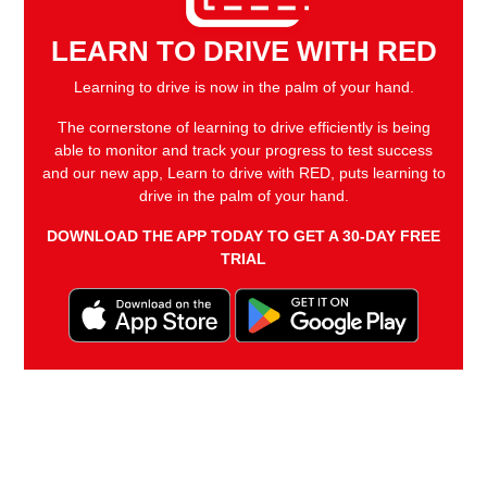
LEARN TO DRIVE WITH RED
Learning to drive is now in the palm of your hand.
The cornerstone of learning to drive efficiently is being
able to monitor and track your progress to test success
and our new app, Learn to drive with RED, puts learning to
drive in the palm of your hand.
DOWNLOAD THE APP TODAY TO GET A 30-DAY FREE
TRIAL