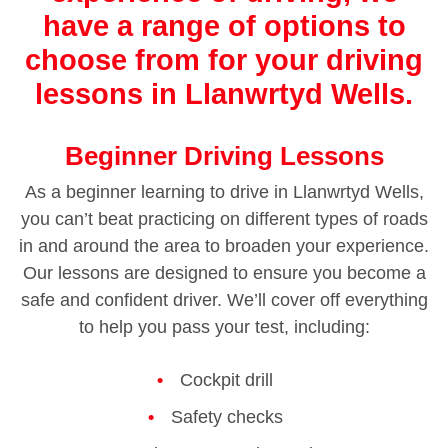
have a range of options to
choose from for your driving
lessons in Llanwrtyd Wells.
Beginner Driving Lessons
As a beginner learning to drive in Llanwrtyd Wells,
you can’t beat practicing on different types of roads
in and around the area to broaden your experience.
Our lessons are designed to ensure you become a
safe and confident driver. We’ll cover off everything
to help you pass your test, including:
Cockpit drill
Safety checks