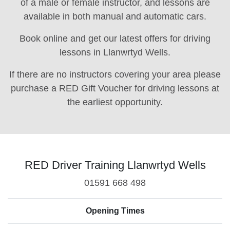
of a male or female instructor, and lessons are
available in both manual and automatic cars.
Book online and get our latest offers for driving
lessons in Llanwrtyd Wells.
If there are no instructors covering your area please
purchase a RED Gift Voucher for driving lessons at
the earliest opportunity.
RED Driver Training Llanwrtyd Wells
01591 668 498
Opening Times