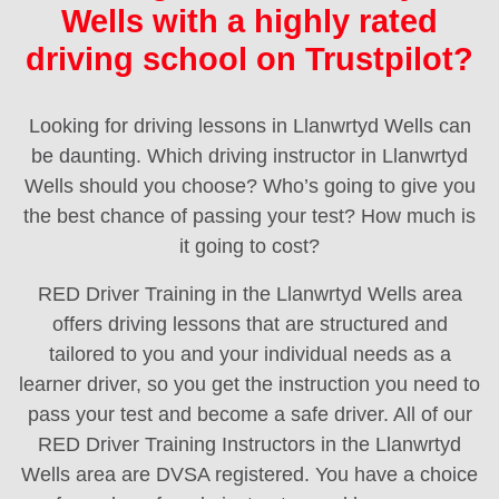
Wells with a highly rated
driving school on Trustpilot?
Looking for driving lessons in Llanwrtyd Wells can
be daunting. Which driving instructor in Llanwrtyd
Wells should you choose? Who’s going to give you
the best chance of passing your test? How much is
it going to cost?
RED Driver Training in the Llanwrtyd Wells area
offers driving lessons that are structured and
tailored to you and your individual needs as a
learner driver, so you get the instruction you need to
pass your test and become a safe driver. All of our
RED Driver Training Instructors in the Llanwrtyd
Wells area are DVSA registered. You have a choice