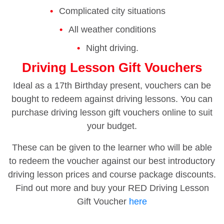
Complicated city situations
All weather conditions
Night driving.
Driving Lesson Gift Vouchers
Ideal as a 17th Birthday present, vouchers can be
bought to redeem against driving lessons. You can
purchase driving lesson gift vouchers online to suit
your budget.
These can be given to the learner who will be able
to redeem the voucher against our best introductory
driving lesson prices and course package discounts.
Find out more and buy your RED Driving Lesson
Gift Voucher
here