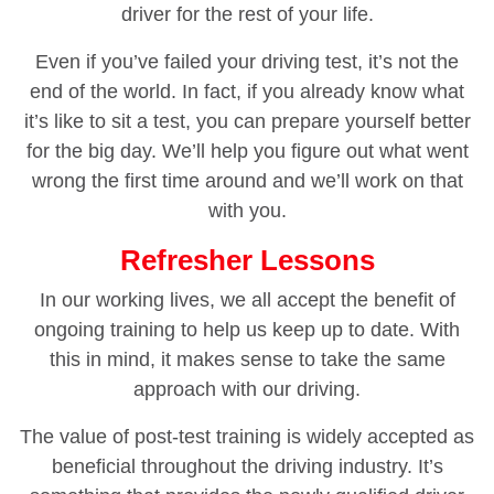
driver for the rest of your life.
Even if you’ve failed your driving test, it’s not the
end of the world. In fact, if you already know what
it’s like to sit a test, you can prepare yourself better
for the big day. We’ll help you figure out what went
wrong the first time around and we’ll work on that
with you.
Refresher Lessons
In our working lives, we all accept the benefit of
ongoing training to help us keep up to date. With
this in mind, it makes sense to take the same
approach with our driving.
The value of post-test training is widely accepted as
beneficial throughout the driving industry. It’s