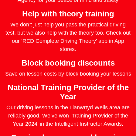
Agency for your peace of mind and safety
Help with theory training
We don’t just help you pass the practical driving
test, but we also help with the theory too. Check out
our ‘RED Complete Driving Theory’ app in App
stores.
Block booking discounts
Save on lesson costs by block booking your lessons
National Training Provider of the
Year
Our driving lessons in the Llanwrtyd Wells area are
reliably good. We’ve won ‘Training Provider of the
Year 2024’ in the Intelligent Instructor Awards.