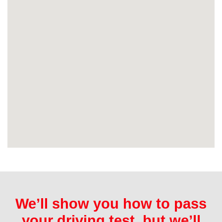
We’ll show you how to pass
your driving test, but we’ll