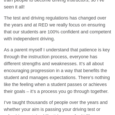
train people to become driving instructors, so I’ve
seen it all!
The test and driving regulations has changed over
the years and at RED we really focus on ensuring
that our students are 100% confident and competent
with independent driving.
As a parent myself I understand that patience is key
through the instruction process, everyone has
different strengths and weaknesses. It’s all about
encouraging progression in a way that benefits the
student and manages expectations. There’s nothing
like the feeling when a student passes or achieves
their goals – it’s a process you go through together.
I’ve taught thousands of people over the years and
whether your aim is passing your driving test or