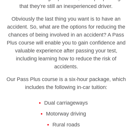
that they’re still an inexperienced driver.
Obviously the last thing you want is to have an
accident. So, what are the options for reducing the
chances of being involved in an accident? A Pass
Plus course will enable you to gain confidence and
valuable experience after passing your test,
including learning how to reduce the risk of
accidents.
Our Pass Plus course is a six-hour package, which
includes the following in-car tuition:
Dual carriageways
Motorway driving
Rural roads