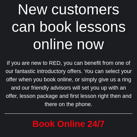
New customers
can book lessons
online now
If you are new to RED, you can benefit from one of
our fantastic introductory offers. You can select your
offer when you book online, or simply give us a ring
and our friendly advisors will set you up with an
offer, lesson package and first lesson right then and
there on the phone.
Book Online 24/7