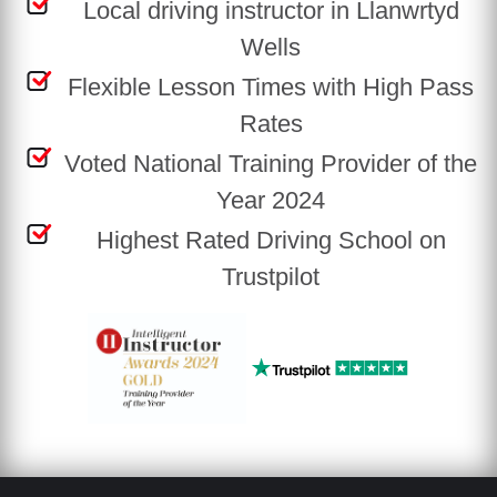
Local driving instructor in Llanwrtyd
Wells
Flexible Lesson Times with High Pass
Rates
Voted National Training Provider of the
Year 2024
Highest Rated Driving School on
Trustpilot