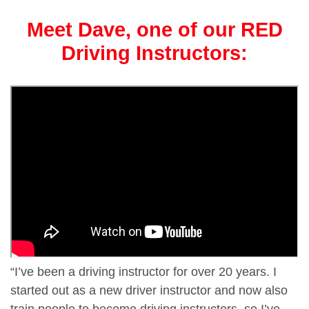
Meet Dave, one of our RED
Driving Instructors:
“I’ve been a driving instructor for over 20 years. I
started out as a new driver instructor and now also