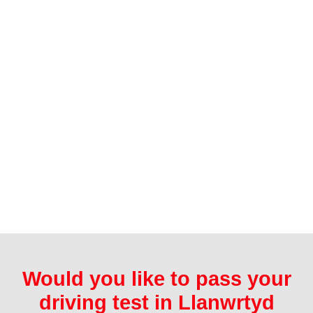
Would you like to pass your
driving test in Llanwrtyd