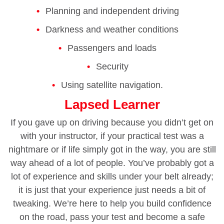
Planning and independent driving
Darkness and weather conditions
Passengers and loads
Security
Using satellite navigation.
Lapsed Learner
If you gave up on driving because you didn’t get on
with your instructor, if your practical test was a
nightmare or if life simply got in the way, you are still
way ahead of a lot of people. You’ve probably got a
lot of experience and skills under your belt already;
it is just that your experience just needs a bit of
tweaking. We’re here to help you build confidence
on the road, pass your test and become a safe