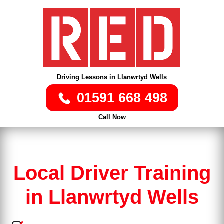
Driving Lessons in Llanwrtyd Wells
01591 668 498
Call Now
Local Driver Training
in Llanwrtyd Wells