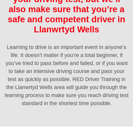
also make sure that you’re a
safe and competent driver in
Llanwrtyd Wells
Learning to drive is an important event in anyone’s
life. It doesn’t matter if you’re a total beginner, if
you’ve tried to pass before and failed, or if you want
to take an intensive driving course and pass your
test as quickly as possible. RED Driver Training in
the Llanwrtyd Wells area will guide you through the
learning process to make sure you reach driving test
standard in the shortest time possible.