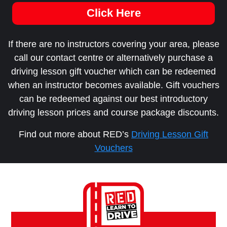
Click Here
If there are no instructors covering your area, please
call our contact centre or alternatively purchase a
driving lesson gift voucher which can be redeemed
when an instructor becomes available. Gift vouchers
can be redeemed against our best introductory
driving lesson prices and course package discounts.
Find out more about RED’s
Driving Lesson Gift
Vouchers