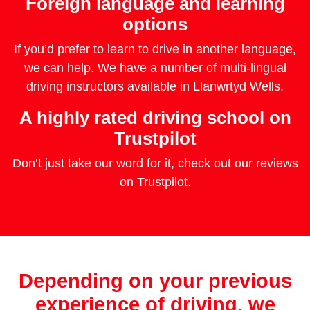
Foreign language and learning
options
If you’d prefer to learn to drive in another language,
we can help. We have a number of multi-lingual
driving instructors available in Llanwrtyd Wells.
A highly rated driving school on
Trustpilot
Don’t just take our word for it, check out our reviews
on Trustpilot.
Depending on your previous
experience of driving, we